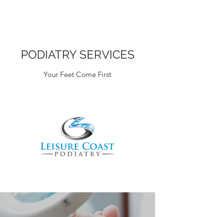
PODIATRY SERVICES
Your Feet Come First