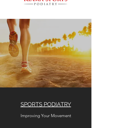
SPORTS PODIATRY
Improving Your Movement