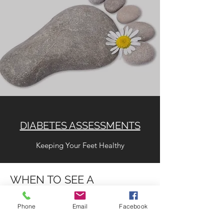
DIABETES ASSESSMENTS
Keeping Your Feet Healthy
WHEN TO SEE A
PODIATRIST
Phone
Email
Facebook
Painful heels