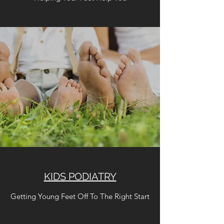
KIDS PODIATRY
Getting Young Feet Off To The Right Start