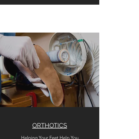
ORTHOTICS
Helping Your Feet Help You