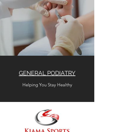
GENERAL PODIATRY
Helping You Stay Healthy