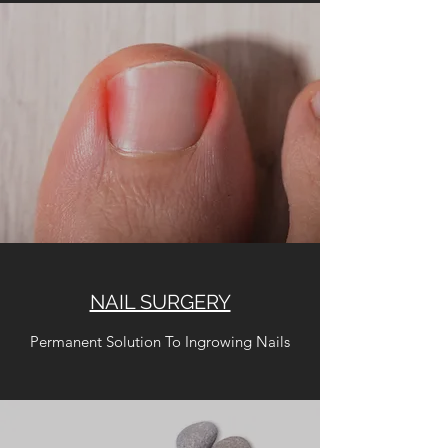
NAIL SURGERY
Permanent Solution To Ingrowing Nails