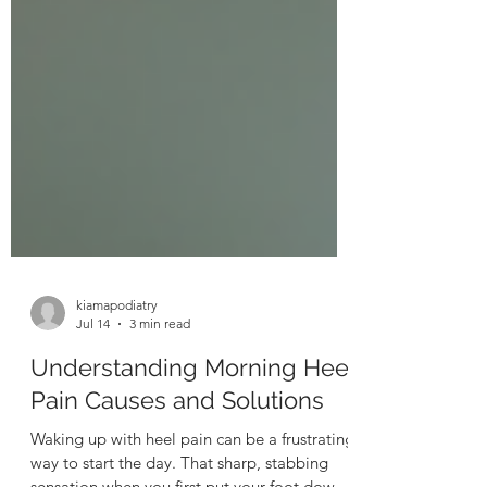
kiamapodiatry
Jul 14
3 min read
Understanding Morning Heel
Pain Causes and Solutions