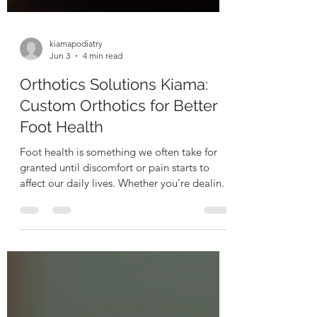
kiamapodiatry
Jun 3
4 min read
Orthotics Solutions Kiama:
Custom Orthotics for Better
Foot Health
Foot health is something we often take for
granted until discomfort or pain starts to
affect our daily lives. Whether you’re dealing
with persistent foot pain, ankle issues, or
simply want to improve your overall
mobility, custom orthotics can be a game-
changer. These specially designed shoe