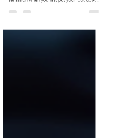
Waking up with heel pain can be a frustrating
way to start the day. That sharp, stabbing
sensation when you first put your foot down
can make even simple steps feel difficult. If
you’ve ever wondered why do my heels hurt
in the morning, you’re not alone. Many
people experience this discomfort, and
understanding the causes can help you find
relief and get back to moving comfortably. In
this post, I’ll walk you through the common
reasons for morning heel pain, how to
identify i