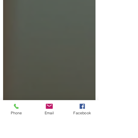
inserts provide support tailored to your
unique foot shape and needs. Today, I want
to share how custom orthotics can help you
step more comfortably and confidently. Why
Orthotics Solutio
Phone
Email
Facebook