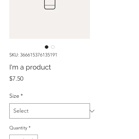
SKU: 366615376135191
I'm a product
Price
$7.50
Size
*
Quantity
*