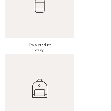
I'm a product
Price
$7.50