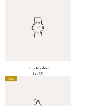
I'm a product
Price
$25.00
New