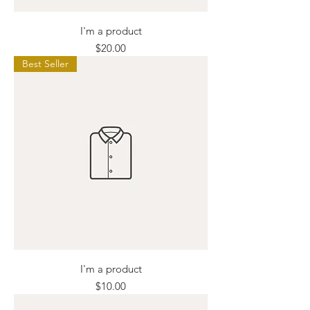
I'm a product
Price
$20.00
Best Seller
I'm a product
Price
$10.00