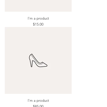
I'm a product
Price
$15.00
I'm a product
Price
$85.00