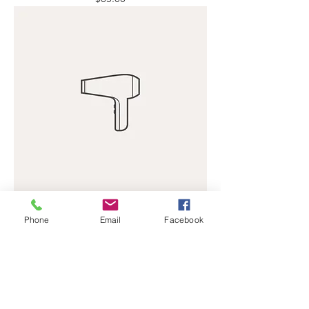
I'm a product
Phone
Email
Facebook
Price
$40.00