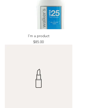
I'm a product
Price
$85.00